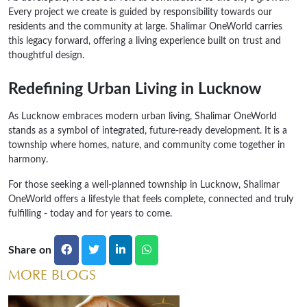
Every project we create is guided by responsibility towards our
residents and the community at large. Shalimar OneWorld carries
this legacy forward, offering a living experience built on trust and
thoughtful design.
Redefining Urban Living in Lucknow
As Lucknow embraces modern urban living, Shalimar OneWorld
stands as a symbol of integrated, future-ready development. It is a
township where homes, nature, and community come together in
harmony.
For those seeking a well-planned township in Lucknow, Shalimar
OneWorld offers a lifestyle that feels complete, connected and truly
fulfilling - today and for years to come.
Share on
MORE BLOGS