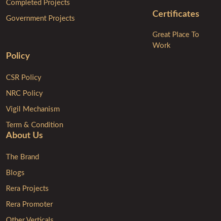
Completed Projects
Certificates
Government Projects
Great Place To
Work
Policy
CSR Policy
NRC Policy
Vigil Mechanism
Term & Condition
About Us
The Brand
Blogs
Rera Projects
Rera Promoter
Other Verticals