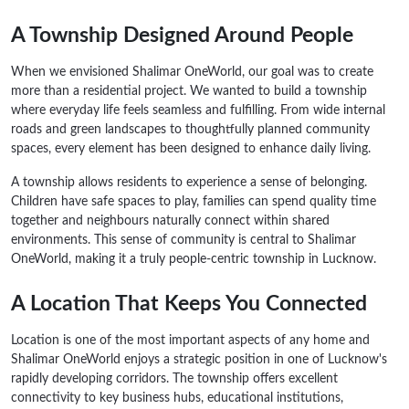
A Township Designed Around People
When we envisioned Shalimar OneWorld, our goal was to create
more than a residential project. We wanted to build a township
where everyday life feels seamless and fulfilling. From wide internal
roads and green landscapes to thoughtfully planned community
spaces, every element has been designed to enhance daily living.
A township allows residents to experience a sense of belonging.
Children have safe spaces to play, families can spend quality time
together and neighbours naturally connect within shared
environments. This sense of community is central to Shalimar
OneWorld, making it a truly people-centric township in Lucknow.
A Location That Keeps You Connected
Location is one of the most important aspects of any home and
Shalimar OneWorld enjoys a strategic position in one of Lucknow's
rapidly developing corridors. The township offers excellent
connectivity to key business hubs, educational institutions,