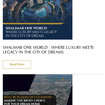
SHALIMAR ONE WORLD - WHERE LUXURY MEETS
LEGACY IN THE CITY OF DREAMS
Read More