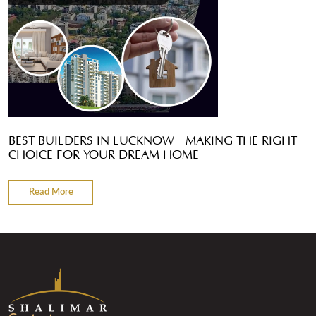
BEST BUILDERS IN LUCKNOW - MAKING THE RIGHT
CHOICE FOR YOUR DREAM HOME
Read More