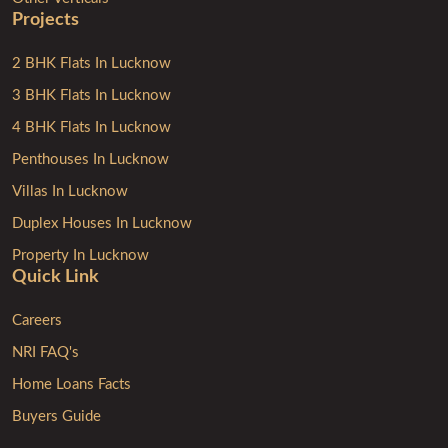
Projects
2 BHK Flats In Lucknow
3 BHK Flats In Lucknow
4 BHK Flats In Lucknow
Penthouses In Lucknow
Villas In Lucknow
Duplex Houses In Lucknow
Property In Lucknow
Quick Link
Careers
NRI FAQ's
Home Loans Facts
Buyers Guide