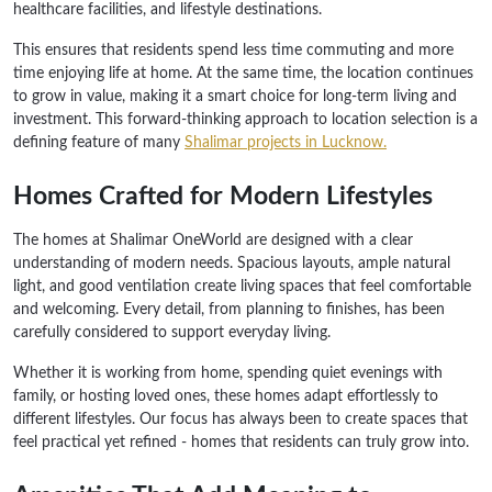
healthcare facilities, and lifestyle destinations.
This ensures that residents spend less time commuting and more
time enjoying life at home. At the same time, the location continues
to grow in value, making it a smart choice for long-term living and
investment. This forward-thinking approach to location selection is a
defining feature of many
Shalimar projects in Lucknow.
Homes Crafted for Modern Lifestyles
The homes at Shalimar OneWorld are designed with a clear
understanding of modern needs. Spacious layouts, ample natural
light, and good ventilation create living spaces that feel comfortable
and welcoming. Every detail, from planning to finishes, has been
carefully considered to support everyday living.
Whether it is working from home, spending quiet evenings with
family, or hosting loved ones, these homes adapt effortlessly to
different lifestyles. Our focus has always been to create spaces that
feel practical yet refined - homes that residents can truly grow into.