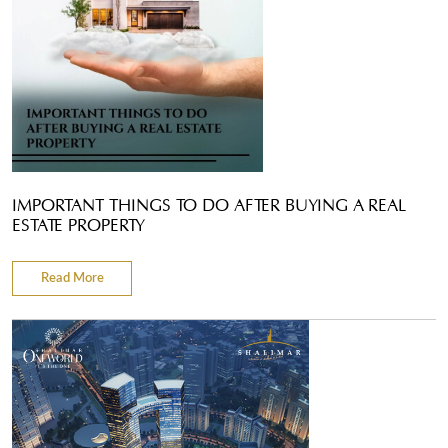
IMPORTANT THINGS TO DO AFTER BUYING A REAL
ESTATE PROPERTY
Read More