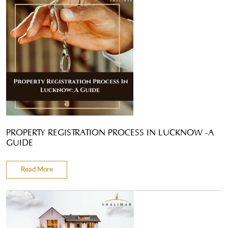
PROPERTY REGISTRATION PROCESS IN LUCKNOW -A
GUIDE
Read More