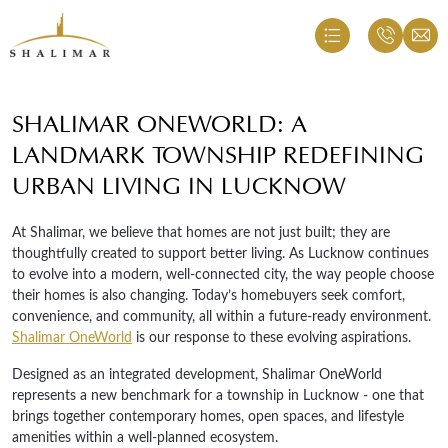
SHALIMAR ONEWORLD: A
LANDMARK TOWNSHIP REDEFINING
URBAN LIVING IN LUCKNOW
At Shalimar, we believe that homes are not just built; they are
thoughtfully created to support better living. As Lucknow continues
to evolve into a modern, well-connected city, the way people choose
their homes is also changing. Today’s homebuyers seek comfort,
convenience, and community, all within a future-ready environment.
Shalimar OneWorld
is our response to these evolving aspirations.
Designed as an integrated development, Shalimar OneWorld
represents a new benchmark for a township in Lucknow - one that
brings together contemporary homes, open spaces, and lifestyle
amenities within a well-planned ecosystem.