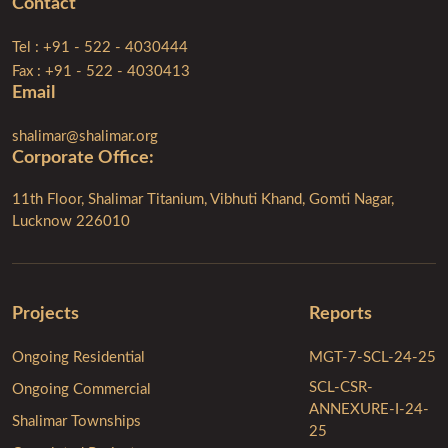
Contact
Tel : +91 - 522 - 4030444
Fax : +91 - 522 - 4030413
Email
shalimar@shalimar.org
Corporate Ofﬁce:
11th Floor, Shalimar Titanium, Vibhuti Khand, Gomti Nagar,
Lucknow 226010
Projects
Reports
Ongoing Residential
MGT-7-SCL-24-25
SCL-CSR-
Ongoing Commercial
ANNEXURE-I-24-
Shalimar Townships
25