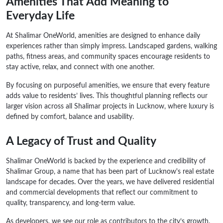
Amenities That Add Meaning to
Everyday Life
At Shalimar OneWorld, amenities are designed to enhance daily
experiences rather than simply impress. Landscaped gardens, walking
paths, fitness areas, and community spaces encourage residents to
stay active, relax, and connect with one another.
By focusing on purposeful amenities, we ensure that every feature
adds value to residents’ lives. This thoughtful planning reflects our
larger vision across all Shalimar projects in Lucknow, where luxury is
defined by comfort, balance and usability.
A Legacy of Trust and Quality
Shalimar OneWorld is backed by the experience and credibility of
Shalimar Group, a name that has been part of Lucknow's real estate
landscape for decades. Over the years, we have delivered residential
and commercial developments that reflect our commitment to
quality, transparency, and long-term value.
As developers, we see our role as contributors to the city’s growth.