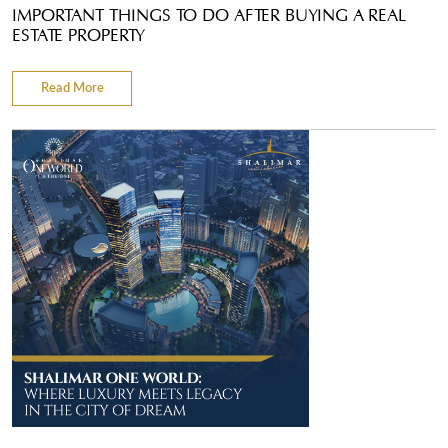
IMPORTANT THINGS TO DO AFTER BUYING A REAL
ESTATE PROPERTY
Read More