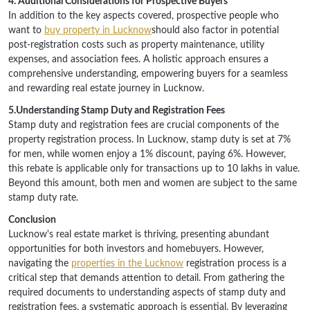
4. Additional Considerations for Prospective Buyers
In addition to the key aspects covered, prospective people who
want to
buy property in Lucknow
should also factor in potential
post-registration costs such as property maintenance, utility
expenses, and association fees. A holistic approach ensures a
comprehensive understanding, empowering buyers for a seamless
and rewarding real estate journey in Lucknow.
5.Understanding Stamp Duty and Registration Fees
Stamp duty and registration fees are crucial components of the
property registration process. In Lucknow, stamp duty is set at 7%
for men, while women enjoy a 1% discount, paying 6%. However,
this rebate is applicable only for transactions up to 10 lakhs in value.
Beyond this amount, both men and women are subject to the same
stamp duty rate.
Conclusion
Lucknow's real estate market is thriving, presenting abundant
opportunities for both investors and homebuyers. However,
navigating the
properties in the Lucknow
registration process is a
critical step that demands attention to detail. From gathering the
required documents to understanding aspects of stamp duty and
registration fees, a systematic approach is essential. By leveraging