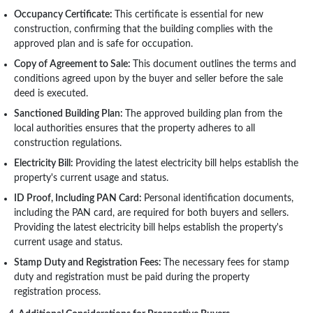
Occupancy Certificate:
This certificate is essential for new
construction, confirming that the building complies with the
approved plan and is safe for occupation.
Copy of Agreement to Sale:
This document outlines the terms and
conditions agreed upon by the buyer and seller before the sale
deed is executed.
Sanctioned Building Plan:
The approved building plan from the
local authorities ensures that the property adheres to all
construction regulations.
Electricity Bill:
Providing the latest electricity bill helps establish the
property's current usage and status.
ID Proof, Including PAN Card:
Personal identification documents,
including the PAN card, are required for both buyers and sellers.
Providing the latest electricity bill helps establish the property's
current usage and status.
Stamp Duty and Registration Fees:
The necessary fees for stamp
duty and registration must be paid during the property
registration process.