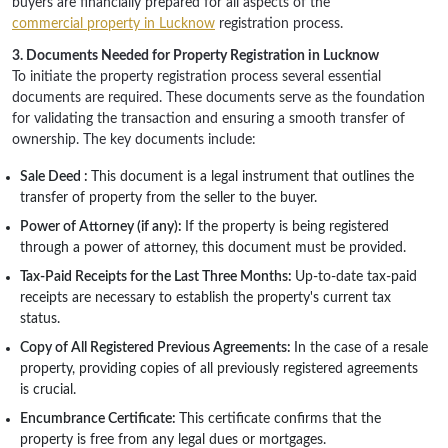
buyers are financially prepared for all aspects of the
commercial property in Lucknow
registration process.
3. Documents Needed for Property Registration in Lucknow
To initiate the property registration process several essential
documents are required. These documents serve as the foundation
for validating the transaction and ensuring a smooth transfer of
ownership. The key documents include:
Sale Deed :
This document is a legal instrument that outlines the
transfer of property from the seller to the buyer.
Power of Attorney (if any):
If the property is being registered
through a power of attorney, this document must be provided.
Tax-Paid Receipts for the Last Three Months:
Up-to-date tax-paid
receipts are necessary to establish the property's current tax
status.
Copy of All Registered Previous Agreements:
In the case of a resale
property, providing copies of all previously registered agreements
is crucial.
Encumbrance Certificate:
This certificate confirms that the
property is free from any legal dues or mortgages.