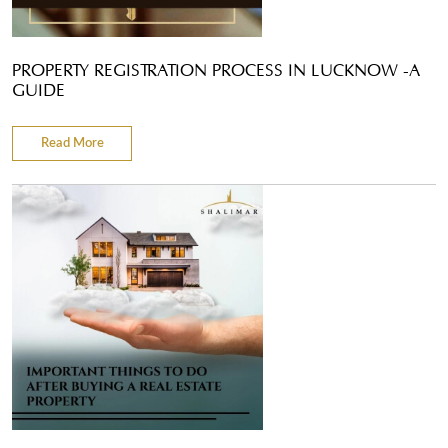
PROPERTY REGISTRATION PROCESS IN LUCKNOW -A
GUIDE
Read More