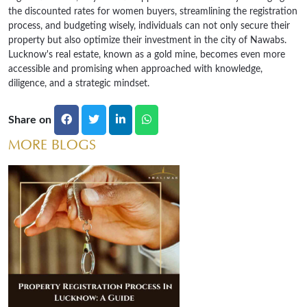
the discounted rates for women buyers, streamlining the registration
process, and budgeting wisely, individuals can not only secure their
property but also optimize their investment in the city of Nawabs.
Lucknow's real estate, known as a gold mine, becomes even more
accessible and promising when approached with knowledge,
diligence, and a strategic mindset.
Share on
MORE BLOGS