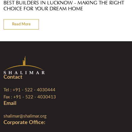
BEST BUILDERS IN LUCKNOW - MAKING THE RIGHT
CHOICE FOR YOUR DREAM HOME
Read More
Contact
Tel : +91 - 522 - 4030444
Fax : +91 - 522 - 4030413
Email
shalimar@shalimar.org
Corporate Ofﬁce: