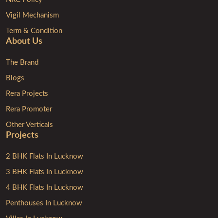
Vigil Mechanism
Term & Condition
About Us
The Brand
Blogs
Rera Projects
Rera Promoter
Other Verticals
Projects
2 BHK Flats In Lucknow
3 BHK Flats In Lucknow
4 BHK Flats In Lucknow
Penthouses In Lucknow