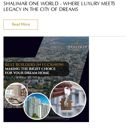
SHALIMAR ONE WORLD - WHERE LUXURY MEETS
LEGACY IN THE CITY OF DREAMS
Read More