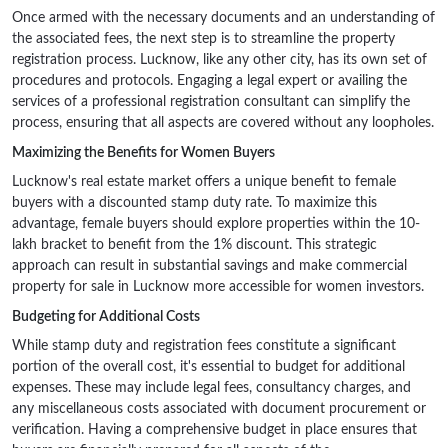
Once armed with the necessary documents and an understanding of
the associated fees, the next step is to streamline the property
registration process. Lucknow, like any other city, has its own set of
procedures and protocols. Engaging a legal expert or availing the
services of a professional registration consultant can simplify the
process, ensuring that all aspects are covered without any loopholes.
Maximizing the Benefits for Women Buyers
Lucknow's real estate market offers a unique benefit to female
buyers with a discounted stamp duty rate. To maximize this
advantage, female buyers should explore properties within the 10-
lakh bracket to benefit from the 1% discount. This strategic
approach can result in substantial savings and make commercial
property for sale in Lucknow more accessible for women investors.
Budgeting for Additional Costs
While stamp duty and registration fees constitute a significant
portion of the overall cost, it's essential to budget for additional
expenses. These may include legal fees, consultancy charges, and
any miscellaneous costs associated with document procurement or
verification. Having a comprehensive budget in place ensures that