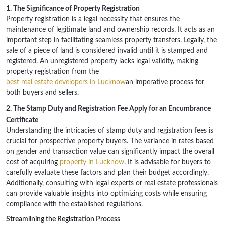
1. The Significance of Property Registration
Property registration is a legal necessity that ensures the
maintenance of legitimate land and ownership records. It acts as an
important step in facilitating seamless property transfers. Legally, the
sale of a piece of land is considered invalid until it is stamped and
registered. An unregistered property lacks legal validity, making
property registration from the
best real estate developers in Lucknow
an imperative process for
both buyers and sellers.
2. The Stamp Duty and Registration Fee Apply for an Encumbrance
Certificate
Understanding the intricacies of stamp duty and registration fees is
crucial for prospective property buyers. The variance in rates based
on gender and transaction value can significantly impact the overall
cost of acquiring
property in Lucknow
. It is advisable for buyers to
carefully evaluate these factors and plan their budget accordingly.
Additionally, consulting with legal experts or real estate professionals
can provide valuable insights into optimizing costs while ensuring
compliance with the established regulations.
Streamlining the Registration Process