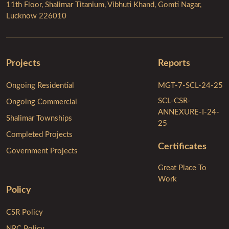
11th Floor, Shalimar Titanium, Vibhuti Khand, Gomti Nagar,
Lucknow 226010
Projects
Reports
Ongoing Residential
MGT-7-SCL-24-25
SCL-CSR-
Ongoing Commercial
ANNEXURE-I-24-
Shalimar Townships
25
Completed Projects
Certificates
Government Projects
Great Place To
Work
Policy
CSR Policy
NRC Policy