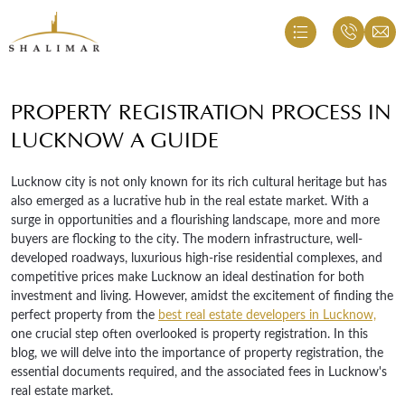
PROPERTY REGISTRATION PROCESS IN
LUCKNOW A GUIDE
Lucknow city is not only known for its rich cultural heritage but has
also emerged as a lucrative hub in the real estate market. With a
surge in opportunities and a flourishing landscape, more and more
buyers are flocking to the city. The modern infrastructure, well-
developed roadways, luxurious high-rise residential complexes, and
competitive prices make Lucknow an ideal destination for both
investment and living. However, amidst the excitement of finding the
perfect property from the
best real estate developers in Lucknow,
one crucial step often overlooked is property registration. In this
blog, we will delve into the importance of property registration, the
essential documents required, and the associated fees in Lucknow's
real estate market.