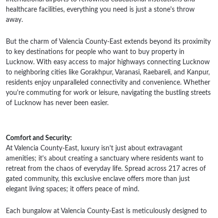
healthcare facilities, everything you need is just a stone's throw
away.
But the charm of Valencia County-East extends beyond its proximity
to key destinations for people who want to buy property in
Lucknow. With easy access to major highways connecting Lucknow
to neighboring cities like Gorakhpur, Varanasi, Raebareli, and Kanpur,
residents enjoy unparalleled connectivity and convenience. Whether
you're commuting for work or leisure, navigating the bustling streets
of Lucknow has never been easier.
Comfort and Security:
At Valencia County-East, luxury isn't just about extravagant
amenities; it's about creating a sanctuary where residents want to
retreat from the chaos of everyday life. Spread across 217 acres of
gated community, this exclusive enclave offers more than just
elegant living spaces; it offers peace of mind.
Each bungalow at Valencia County-East is meticulously designed to