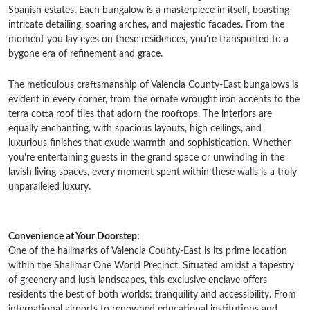
Spanish estates. Each bungalow is a masterpiece in itself, boasting
intricate detailing, soaring arches, and majestic facades. From the
moment you lay eyes on these residences, you're transported to a
bygone era of refinement and grace.
The meticulous craftsmanship of Valencia County-East bungalows is
evident in every corner, from the ornate wrought iron accents to the
terra cotta roof tiles that adorn the rooftops. The interiors are
equally enchanting, with spacious layouts, high ceilings, and
luxurious finishes that exude warmth and sophistication. Whether
you're entertaining guests in the grand space or unwinding in the
lavish living spaces, every moment spent within these walls is a truly
unparalleled luxury.
Convenience at Your Doorstep:
One of the hallmarks of Valencia County-East is its prime location
within the Shalimar One World Precinct. Situated amidst a tapestry
of greenery and lush landscapes, this exclusive enclave offers
residents the best of both worlds: tranquility and accessibility. From
international airports to renowned educational institutions and