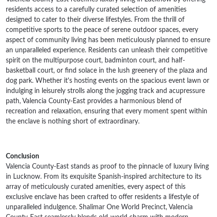
residents access to a carefully curated selection of amenities
designed to cater to their diverse lifestyles. From the thrill of
competitive sports to the peace of serene outdoor spaces, every
aspect of community living has been meticulously planned to ensure
an unparalleled experience. Residents can unleash their competitive
spirit on the multipurpose court, badminton court, and half-
basketball court, or find solace in the lush greenery of the plaza and
dog park. Whether it's hosting events on the spacious event lawn or
indulging in leisurely strolls along the jogging track and acupressure
path, Valencia County-East provides a harmonious blend of
recreation and relaxation, ensuring that every moment spent within
the enclave is nothing short of extraordinary.
Conclusion
Valencia County-East stands as proof to the pinnacle of luxury living
in Lucknow. From its exquisite Spanish-inspired architecture to its
array of meticulously curated amenities, every aspect of this
exclusive enclave has been crafted to offer residents a lifestyle of
unparalleled indulgence. Shalimar One World Precinct, Valencia