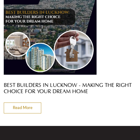
BEST BUILDERS IN LUCKNOW - MAKING THE RIGHT
CHOICE FOR YOUR DREAM HOME
Read More