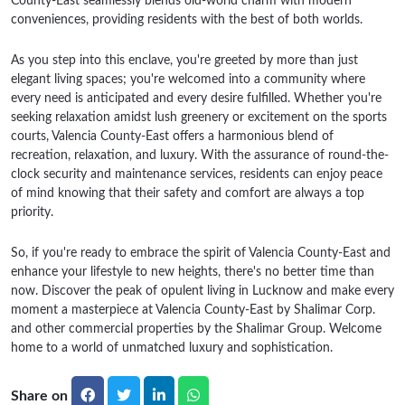
County-East seamlessly blends old-world charm with modern
conveniences, providing residents with the best of both worlds.
As you step into this enclave, you're greeted by more than just
elegant living spaces; you're welcomed into a community where
every need is anticipated and every desire fulfilled. Whether you're
seeking relaxation amidst lush greenery or excitement on the sports
courts, Valencia County-East offers a harmonious blend of
recreation, relaxation, and luxury. With the assurance of round-the-
clock security and maintenance services, residents can enjoy peace
of mind knowing that their safety and comfort are always a top
priority.
So, if you're ready to embrace the spirit of Valencia County-East and
enhance your lifestyle to new heights, there's no better time than
now. Discover the peak of opulent living in Lucknow and make every
moment a masterpiece at Valencia County-East by Shalimar Corp.
and other commercial properties by the Shalimar Group. Welcome
home to a world of unmatched luxury and sophistication.
Share on