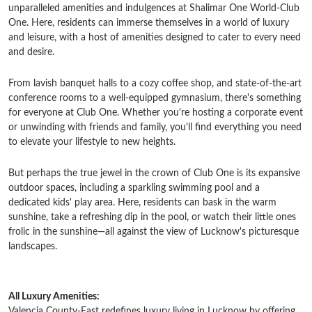
unparalleled amenities and indulgences at Shalimar One World-Club
One. Here, residents can immerse themselves in a world of luxury
and leisure, with a host of amenities designed to cater to every need
and desire.
From lavish banquet halls to a cozy coffee shop, and state-of-the-art
conference rooms to a well-equipped gymnasium, there's something
for everyone at Club One. Whether you're hosting a corporate event
or unwinding with friends and family, you'll find everything you need
to elevate your lifestyle to new heights.
But perhaps the true jewel in the crown of Club One is its expansive
outdoor spaces, including a sparkling swimming pool and a
dedicated kids' play area. Here, residents can bask in the warm
sunshine, take a refreshing dip in the pool, or watch their little ones
frolic in the sunshine—all against the view of Lucknow's picturesque
landscapes.
All Luxury Amenities:
Valencia County-East redefines luxury living in Lucknow by offering