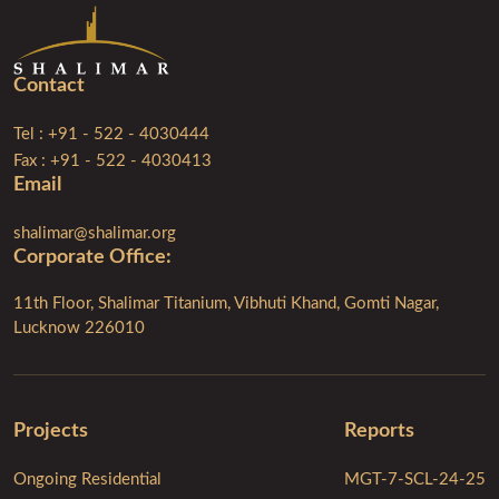
Contact
Tel : +91 - 522 - 4030444
Fax : +91 - 522 - 4030413
Email
shalimar@shalimar.org
Corporate Ofﬁce:
11th Floor, Shalimar Titanium, Vibhuti Khand, Gomti Nagar,
Lucknow 226010
Projects
Reports
Ongoing Residential
MGT-7-SCL-24-25