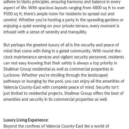
adhere to Vastu principles, ensuring harmony and balance in every
aspect of life. With spacious layouts ranging from 4800 sq ft to over
9500 sq ft, there's ample room for residents to spread out and
unwind. Whether you're hosting a party in the sprawling gardens or
enjoying a quiet evening on your private terrace, every moment is
infused with a sense of serenity and tranquility.
But perhaps the greatest luxury of all is the security and peace of
mind that come with living in a gated community. With round-the-
clock maintenance services and vigilant security personnel, residents
can rest easy knowing that their safety is always a top priority in
Shalimar Group residential as well as commercial properties in
Lucknow. Whether you're strolling through the landscaped
pathways or lounging by the pool, you can enjoy all the amenities of
Valencia County-East with complete peace of mind. Security isn’t
just limited to residential projects, Shalimar Group offers the best of
amenities and security in its commercial properties as well.
Luxury Living Experience:
Beyond the confines of Valencia County-East lies a world of