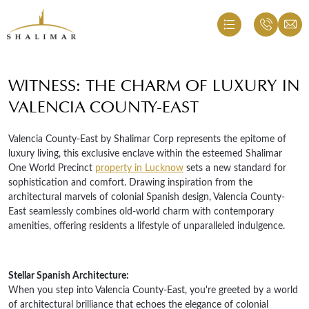
WITNESS: THE CHARM OF LUXURY IN
VALENCIA COUNTY-EAST
Valencia County-East by Shalimar Corp represents the epitome of
luxury living, this exclusive enclave within the esteemed Shalimar
One World Precinct
property in Lucknow
sets a new standard for
sophistication and comfort. Drawing inspiration from the
architectural marvels of colonial Spanish design, Valencia County-
East seamlessly combines old-world charm with contemporary
amenities, offering residents a lifestyle of unparalleled indulgence.
Stellar Spanish Architecture:
When you step into Valencia County-East, you're greeted by a world
of architectural brilliance that echoes the elegance of colonial