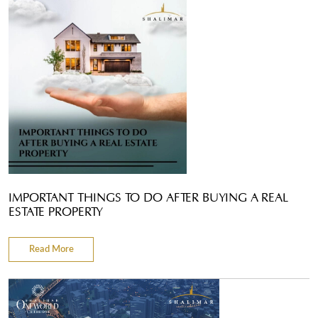
IMPORTANT THINGS TO DO AFTER BUYING A REAL
ESTATE PROPERTY
Read More