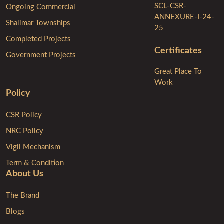
SCL-CSR-
Ongoing Commercial
ANNEXURE-I-24-
Shalimar Townships
25
Completed Projects
Certificates
Government Projects
Great Place To
Work
Policy
CSR Policy
NRC Policy
Vigil Mechanism
Term & Condition
About Us
The Brand
Blogs