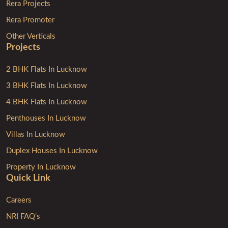
Rera Projects
Rera Promoter
Other Verticals
Projects
2 BHK Flats In Lucknow
3 BHK Flats In Lucknow
4 BHK Flats In Lucknow
Penthouses In Lucknow
Villas In Lucknow
Duplex Houses In Lucknow
Property In Lucknow
Quick Link
Careers
NRI FAQ's