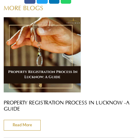
MORE BLOGS
PROPERTY REGISTRATION PROCESS IN LUCKNOW -A
GUIDE
Read More