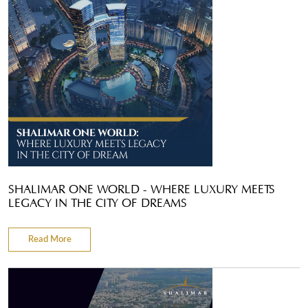
SHALIMAR ONE WORLD - WHERE LUXURY MEETS
LEGACY IN THE CITY OF DREAMS
Read More