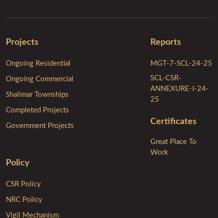
Projects
Reports
Ongoing Residential
MGT-7-SCL-24-25
SCL-CSR-
Ongoing Commercial
ANNEXURE-I-24-
Shalimar Townships
25
Completed Projects
Certificates
Government Projects
Great Place To
Work
Policy
CSR Policy
NRC Policy
Vigil Mechanism