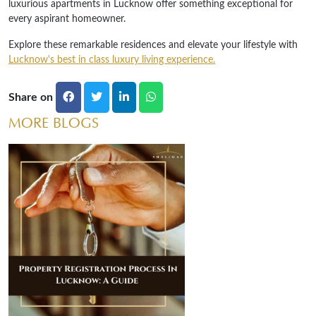
luxurious apartments in Lucknow offer something exceptional for
every aspirant homeowner.
Explore these remarkable residences and elevate your lifestyle with
Lucknow's best in class luxury living experience.
Share on
MORE BLOGS