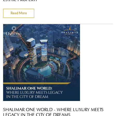
Read More
SHALIMAR ONE WORLD - WHERE LUXURY MEETS
LEGACY IN THE CITY OF DREAMS