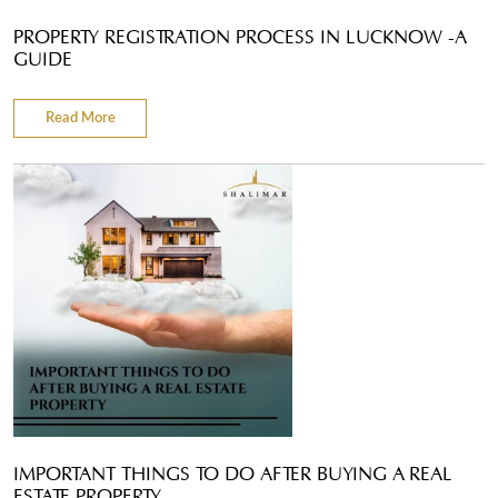
PROPERTY REGISTRATION PROCESS IN LUCKNOW -A
GUIDE
Read More
IMPORTANT THINGS TO DO AFTER BUYING A REAL
ESTATE PROPERTY