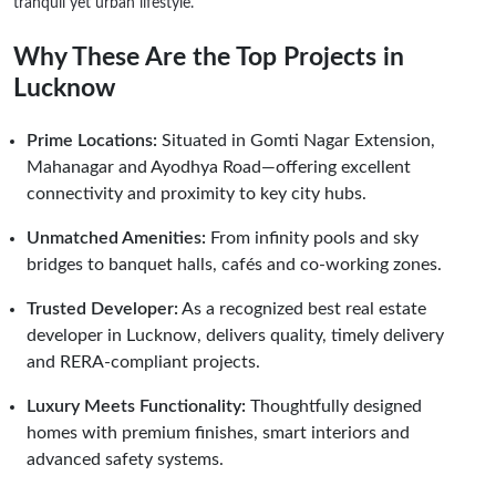
tranquil yet urban lifestyle.
Why These Are the Top Projects in
Lucknow
Prime Locations:
Situated in Gomti Nagar Extension,
Mahanagar and Ayodhya Road—offering excellent
connectivity and proximity to key city hubs.
Unmatched Amenities:
From infinity pools and sky
bridges to banquet halls, cafés and co-working zones.
Trusted Developer:
As a recognized best real estate
developer in Lucknow, delivers quality, timely delivery
and RERA-compliant projects.
Luxury Meets Functionality:
Thoughtfully designed
homes with premium finishes, smart interiors and
advanced safety systems.