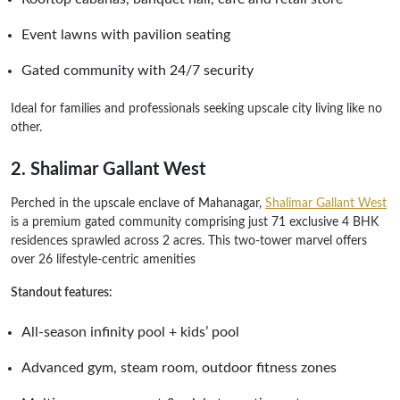
Event lawns with pavilion seating
Gated community with 24/7 security
Ideal for families and professionals seeking upscale city living like no
other.
2. Shalimar Gallant West
Perched in the upscale enclave of Mahanagar,
Shalimar Gallant West
is a premium gated community comprising just 71 exclusive 4 BHK
residences sprawled across 2 acres. This two-tower marvel offers
over 26 lifestyle-centric amenities
Standout features:
All-season infinity pool + kids’ pool
Advanced gym, steam room, outdoor fitness zones