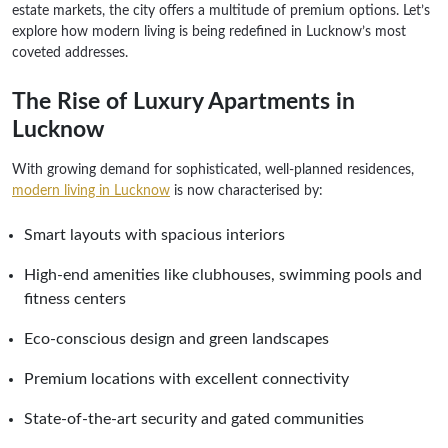
estate markets, the city offers a multitude of premium options. Let’s
explore how modern living is being redefined in Lucknow’s most
coveted addresses.
The Rise of Luxury Apartments in
Lucknow
With growing demand for sophisticated, well-planned residences,
modern living in Lucknow
is now characterised by:
Smart layouts with spacious interiors
High-end amenities like clubhouses, swimming pools and
fitness centers
Eco-conscious design and green landscapes
Premium locations with excellent connectivity
State-of-the-art security and gated communities