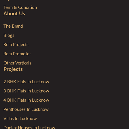
Term & Condition
About Us
The Brand
Blogs
Rera Projects
Rera Promoter
Other Verticals
Projects
2 BHK Flats In Lucknow
3 BHK Flats In Lucknow
4 BHK Flats In Lucknow
Penthouses In Lucknow
Villas In Lucknow
Duplex Houses In Lucknow