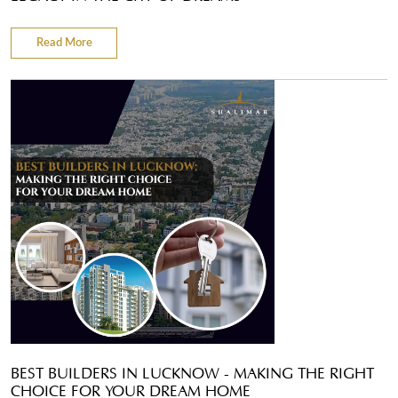
Read More
BEST BUILDERS IN LUCKNOW - MAKING THE RIGHT
CHOICE FOR YOUR DREAM HOME