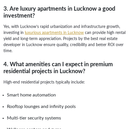
3. Are luxury apartments in Lucknow a good
investment?
Yes, with Lucknow’s rapid urbanization and infrastructure growth,
investing in
luxurious apartments in Lucknow
can provide high rental
yield and long-term appreciation. Projects by the best real estate
developer in Lucknow ensure quality, credibility and better ROI over
time.
4. What amenities can I expect in premium
residential projects in Lucknow?
High-end residential projects typically include:
Smart home automation
Rooftop lounges and infinity pools
Multi-tier security systems