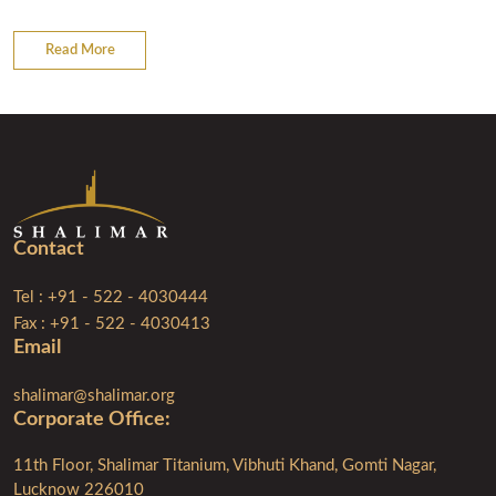
Read More
Contact
Tel : +91 - 522 - 4030444
Fax : +91 - 522 - 4030413
Email
shalimar@shalimar.org
Corporate Ofﬁce:
11th Floor, Shalimar Titanium, Vibhuti Khand, Gomti Nagar,
Lucknow 226010