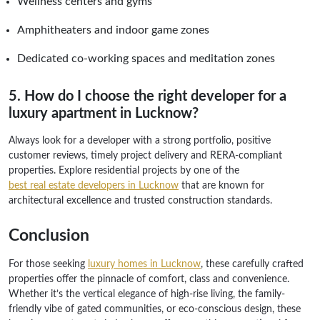
Wellness centers and gyms
Amphitheaters and indoor game zones
Dedicated co-working spaces and meditation zones
5. How do I choose the right developer for a
luxury apartment in Lucknow?
Always look for a developer with a strong portfolio, positive
customer reviews, timely project delivery and RERA-compliant
properties. Explore residential projects by one of the
best real estate developers in Lucknow
that are known for
architectural excellence and trusted construction standards.
Conclusion
For those seeking
luxury homes in Lucknow
, these carefully crafted
properties offer the pinnacle of comfort, class and convenience.
Whether it’s the vertical elegance of high-rise living, the family-
friendly vibe of gated communities, or eco-conscious design, these