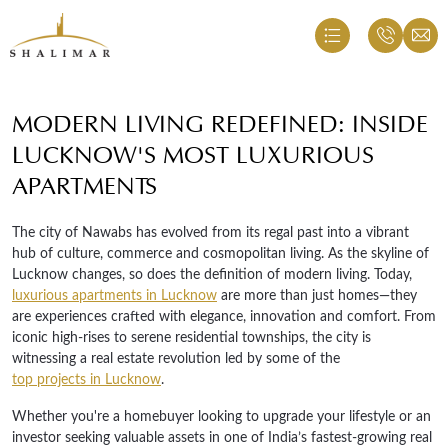
MODERN LIVING REDEFINED: INSIDE
LUCKNOW'S MOST LUXURIOUS
APARTMENTS
The city of Nawabs has evolved from its regal past into a vibrant
hub of culture, commerce and cosmopolitan living. As the skyline of
Lucknow changes, so does the definition of modern living. Today,
luxurious apartments in Lucknow
are more than just homes—they
are experiences crafted with elegance, innovation and comfort. From
iconic high-rises to serene residential townships, the city is
witnessing a real estate revolution led by some of the
top projects in Lucknow
.
Whether you're a homebuyer looking to upgrade your lifestyle or an
investor seeking valuable assets in one of India’s fastest-growing real