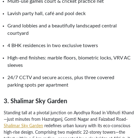
Multi-use games court & cricket practice net
Lavish party hall, café and pool deck
Grand lobbies and a beautifully landscaped central
courtyard
4 BHK residences in two exclusive towers
High-end finishes: marble floors, biometric locks, VRV AC
sleeves
24/7 CCTV and secure access, plus three covered
parking spots per apartment
3. Shalimar Sky Garden
Standing tall at a pivotal junction on Ayodhya Road in Vibhuti Khand
—just minutes from Hazratganj, Gomti Nagar and Faizabad Road-
Shalimar Sky Garden
redefines urban luxury with its eco-conscious
high-rise design. Comprising two majestic 22-storey towers—the