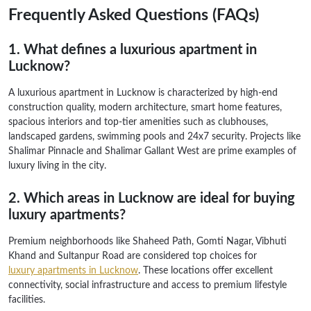
Frequently Asked Questions (FAQs)
1. What defines a luxurious apartment in
Lucknow?
A luxurious apartment in Lucknow is characterized by high-end
construction quality, modern architecture, smart home features,
spacious interiors and top-tier amenities such as clubhouses,
landscaped gardens, swimming pools and 24x7 security. Projects like
Shalimar Pinnacle and Shalimar Gallant West are prime examples of
luxury living in the city.
2. Which areas in Lucknow are ideal for buying
luxury apartments?
Premium neighborhoods like Shaheed Path, Gomti Nagar, Vibhuti
Khand and Sultanpur Road are considered top choices for
luxury apartments in Lucknow
. These locations offer excellent
connectivity, social infrastructure and access to premium lifestyle
facilities.