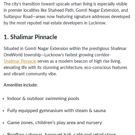
The city’s transition toward upscale urban living is especially visible
in premier localities like Shaheed Path, Gomti Nagar Extension, and
Sultanpur Road—areas now featuring signature addresses developed
by the most reputed real estate developers in Lucknow.
1. Shalimar Pinnacle
Situated in Gomti Nagar Extension within the prestigious Shalimar
OneWorld township—Lucknow's fastest growing corridor-
Shalimar Pinnacle
serves as a modern beacon of high rise living,
elevating life with its stunning architecture, eco‑conscious features
and vibrant community vibe.
Amenities include:
Indoor & outdoor swimming pools
Fully equipped gymnasium with steam & sauna
Game zones, children’s play area and nursery
Rooftop cabanas, banquet hall, café and retail store