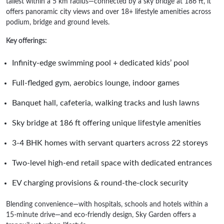
tallest within a 5 km radius—connected by a sky bridge at 186 ft, it
offers panoramic city views and over 18+ lifestyle amenities across
podium, bridge and ground levels.
Key offerings:
Infinity-edge swimming pool + dedicated kids’ pool
Full-fledged gym, aerobics lounge, indoor games
Banquet hall, cafeteria, walking tracks and lush lawns
Sky bridge at 186 ft offering unique lifestyle amenities
3-4 BHK homes with servant quarters across 22 storeys
Two-level high-end retail space with dedicated entrances
EV charging provisions & round-the-clock security
Blending convenience—with hospitals, schools and hotels within a
15‑minute drive—and eco-friendly design, Sky Garden offers a