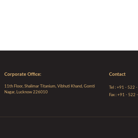
Corporate Ofﬁce:
Contact
11th Floor, Shalimar Titanium, Vibhuti Khand, Gomti
Tel : +91 - 522
Nagar, Lucknow 226010
Fax : +91 - 522