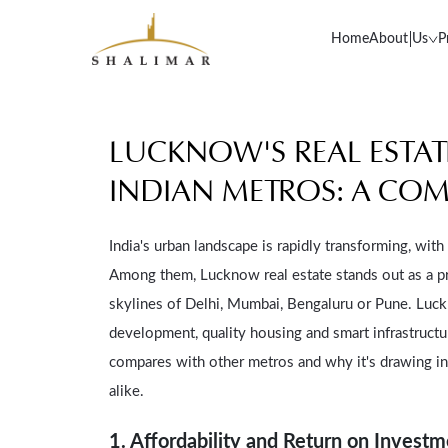
Home
About Us
P
LUCKNOW'S REAL ESTA
INDIAN METROS: A COM
India's urban landscape is rapidly transforming, wit
Among them, Lucknow real estate stands out as a p
skylines of Delhi, Mumbai, Bengaluru or Pune. Luc
development, quality housing and smart infrastructu
compares with other metros and why it's drawing i
alike.
1. Affordability and Return on Invest