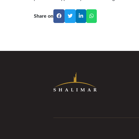
Share on