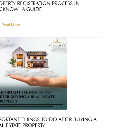
OPERTY REGISTRATION PROCESS IN
CKNOW -A GUIDE
Read More
PORTANT THINGS TO DO AFTER BUYING A
AL ESTATE PROPERTY