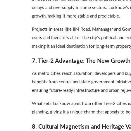
delays and oversupply in some sectors. Lucknow’s
growth, making it more stable and predictable.
Projects in areas like IIM Road, Mahanagar and Go
users and investors alike. The city’s political and e
making it an ideal destination for long-term proper
7. Tier-2 Advantage: The New Growth
As metro cities reach saturation, developers and buy
benefits from central and state government initiat
ensuring future-ready infrastructure and urban rejuv
What sets Lucknow apart from other Tier-2 cities is 
planning, giving it a unique charm that appeals to bo
8. Cultural Magnetism and Heritage V