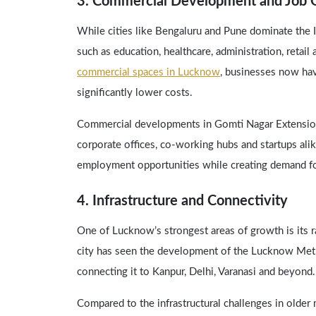
3. Commercial Development and Job O
While cities like Bengaluru and Pune dominate the I
such as education, healthcare, administration, retail
commercial spaces in Lucknow
, businesses now have
significantly lower costs.
Commercial developments in Gomti Nagar Extension 
corporate offices, co-working hubs and startups al
employment opportunities while creating demand f
4. Infrastructure and Connectivity
One of Lucknow’s strongest areas of growth is its r
city has seen the development of the Lucknow Met
connecting it to Kanpur, Delhi, Varanasi and beyond.
Compared to the infrastructural challenges in olde