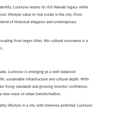
 identity, Lucknow retains its rich Nawabi legacy while
sic lifestyle value to real estate in the city. From
a blend of historical elegance and contemporary
ating from larger cities, this cultural resonance is a
s.
hubs, Lucknow is emerging as a well-balanced
 life, sustainable infrastructure and cultural depth. With
er living standards and growing investor confidence,
g a new wave of urban transformation.
lity lifestyle in a city with immense potential, Lucknow