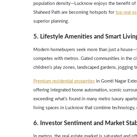
population density—Lucknow enjoys the benefit of 
Shaheed Path are becoming hotspots for
top real e
superior planning.
5. Lifestyle Amenities and Smart Livin
Modern homebuyers seek more than just a house—the
competes with metros. Gated communities in the cit
children’s play zones, landscaped gardens, jogging 
Premium residential properties
in Gomti Nagar Exten
offering integrated home automation, scenic surround
exceeding what’s found in many metro luxury apart
living spaces in Lucknow that combine technology, 
6. Investor Sentiment and Market Stab
In metros, the real estate market is saturated and oft