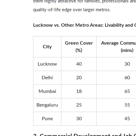
them highly attractive for families, professionals a
quality-of-life edge over larger metros.
Lucknow vs. Other Metro Areas: Livability and Q
Green Cover
Average Commu
City
(%)
(mins)
Lucknow
40
30
Delhi
20
60
Mumbai
18
65
Bengaluru
25
55
Pune
30
45