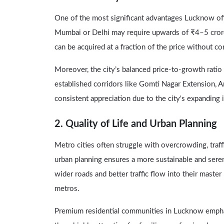
One of the most significant advantages Lucknow off
Mumbai or Delhi may require upwards of ₹4–5 crores
can be acquired at a fraction of the price without 
Moreover, the city’s balanced price-to-growth ratio 
established corridors like Gomti Nagar Extension,
consistent appreciation due to the city's expanding
2. Quality of Life and Urban Planning
Metro cities often struggle with overcrowding, traff
urban planning ensures a more sustainable and serene
wider roads and better traffic flow into their maste
metros.
Premium residential communities in Lucknow emphasi