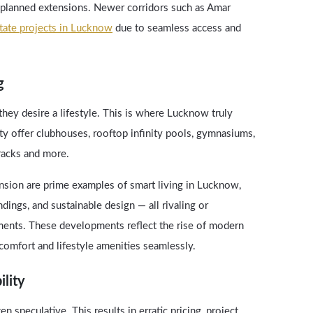
planned extensions. Newer corridors such as Amar
state projects in Lucknow
due to seamless access and
g
y desire a lifestyle. This is where Lucknow truly
y offer clubhouses, rooftop infinity pools, gymnasiums,
tracks and more.
sion are prime examples of smart living in Lucknow,
ings, and sustainable design — all rivaling or
ments. These developments reflect the rise of modern
comfort and lifestyle amenities seamlessly.
ility
en speculative. This results in erratic pricing, project