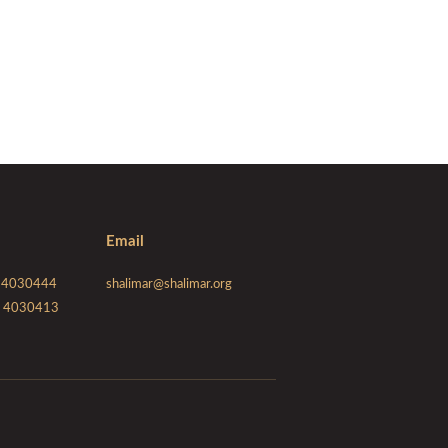
Email
 - 4030444
shalimar@shalimar.org
 - 4030413