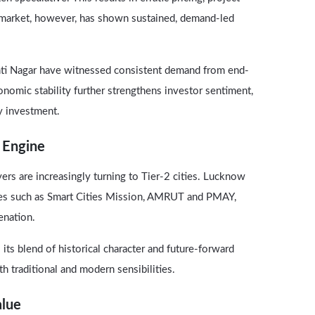
 market, however, has shown sustained, demand-led
mti Nagar have witnessed consistent demand from end-
conomic stability further strengthens investor sentiment,
ty investment.
 Engine
ers are increasingly turning to Tier-2 cities. Lucknow
ives such as Smart Cities Mission, AMRUT and PMAY,
enation.
its blend of historical character and future-forward
th traditional and modern sensibilities.
alue