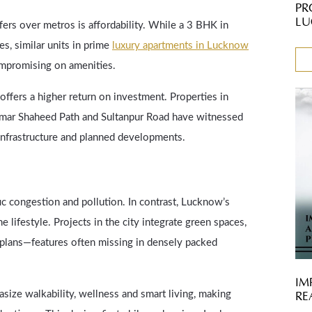
PR
LU
ers over metros is affordability. While a 3 BHK in
, similar units in prime
luxury apartments in Lucknow
compromising on amenities.
offers a higher return on investment. Properties in
 Amar Shaheed Path and Sultanpur Road have witnessed
 infrastructure and planned developments.
ic congestion and pollution. In contrast, Lucknow’s
 lifestyle. Projects in the city integrate green spaces,
r plans—features often missing in densely packed
IM
ze walkability, wellness and smart living, making
RE