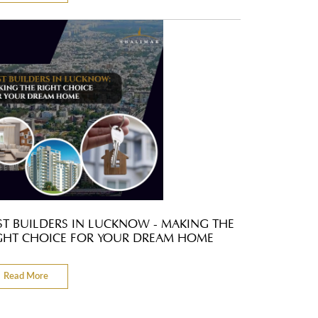
ST BUILDERS IN LUCKNOW - MAKING THE
GHT CHOICE FOR YOUR DREAM HOME
Read More