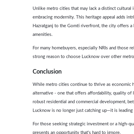
Unlike metro cities that may lack a distinct cultural
embracing modernity. This heritage appeal adds intrin
Hazratganj to the Gomti riverfront, the city offers 
amenities.
For many homebuyers, especially NRIs and those reloc
strong reason to choose Lucknow over other metro
Conclusion
While metro cities continue to thrive as economic 
alternative - one that offers affordability, quality of
robust residential and commercial development, bett
Lucknow is no longer just catching up—it is leadin
For those seeking strategic investment or a high-qua
presents an opportunity that's hard to ignore.