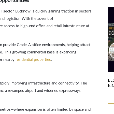
pportunities
T sector, Lucknow is quickly gaining traction in sectors
 and logistics. With the advent of
 access to high-end office and retail infrastructure at
provide Grade-A office environments, helping attract
ike. This growing commercial base is expanding
or nearby
residential properties
.
BE
apidly improving infrastructure and connectivity. The
RI
ro, a revamped airport and widened expressways
r metros—where expansion is often limited by space and