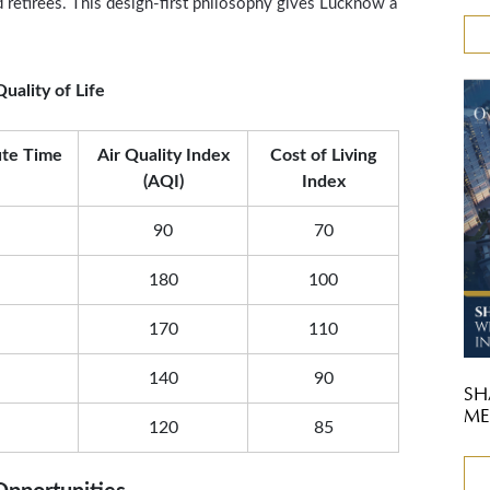
nd retirees. This design-first philosophy gives Lucknow a
uality of Life
te Time
Air Quality Index
Cost of Living
(AQI)
Index
90
70
180
100
170
110
140
90
SH
ME
120
85