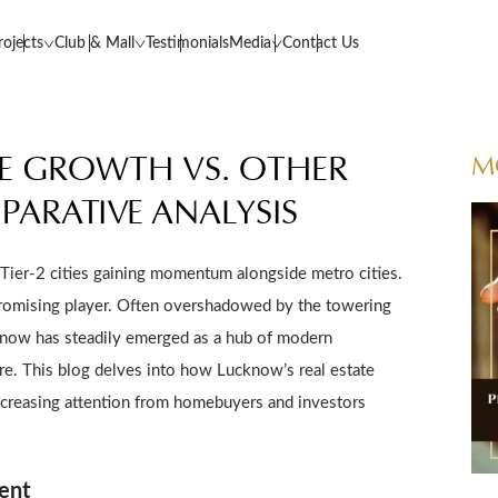
rojects
Club & Mall
Testimonials
Media
Contact Us
TE GROWTH VS. OTHER
M
PARATIVE ANALYSIS
h Tier-2 cities gaining momentum alongside metro cities.
romising player. Often overshadowed by the towering
know has steadily emerged as a hub of modern
re. This blog delves into how Lucknow’s real estate
ncreasing attention from homebuyers and investors
ment