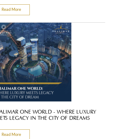
Read More
ALIMAR ONE WORLD - WHERE LUXURY
ETS LEGACY IN THE CITY OF DREAMS
Read More