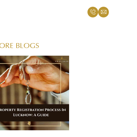
ORE BLOGS