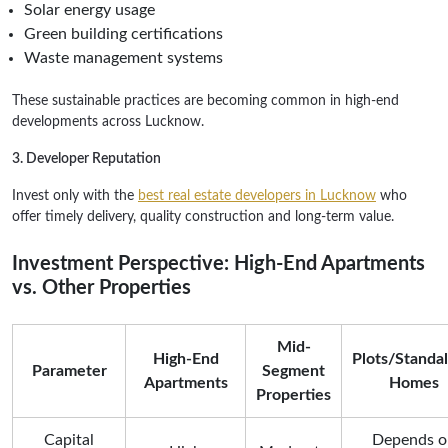
Solar energy usage
Green building certifications
Waste management systems
These sustainable practices are becoming common in high-end
developments across Lucknow.
3. Developer Reputation
Invest only with the
best real estate developers in Lucknow
who
offer timely delivery, quality construction and long-term value.
Investment Perspective: High-End Apartments
vs. Other Properties
Mid-
High-End
Plots/Standa
Parameter
Segment
Apartments
Homes
Properties
Capital
Depends o