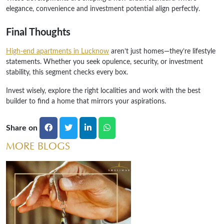
elegance, convenience and investment potential align perfectly.
Final Thoughts
High-end apartments in Lucknow
aren’t just homes—they’re lifestyle
statements. Whether you seek opulence, security, or investment
stability, this segment checks every box.
Invest wisely, explore the right localities and work with the best
builder to find a home that mirrors your aspirations.
Share on
MORE BLOGS