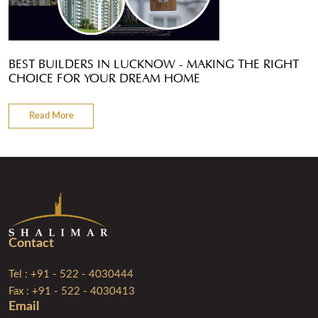
BEST BUILDERS IN LUCKNOW - MAKING THE RIGHT
CHOICE FOR YOUR DREAM HOME
Read More
Contact
Tel : +91 - 522 - 4030444
Fax : +91 - 522 - 4030413
Email