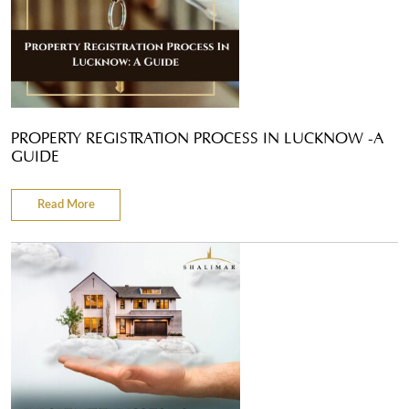
PROPERTY REGISTRATION PROCESS IN LUCKNOW -A
GUIDE
Read More