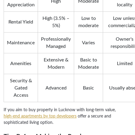
High
Moderate
Appreciation
locality
High (3.5% –
Low to
Low unles
Rental Yield
5%)
moderate
commerciali
Professionally
Owner's
Maintenance
Varies
Managed
responsibili
Extensive &
Basic to
Amenities
Limited
Modern
Moderate
Security &
Gated
Advanced
Basic
Usually abs
Access
If you aim to buy property in Lucknow with long-term value,
high-end apartments by top developers
offer a secure and
sophisticated living option.