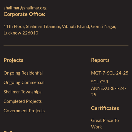
shalimar@shalimar.org
Corporate Ofﬁce:
11th Floor, Shalimar Titanium, Vibhuti Khand, Gomti Nagar,
Lucknow 226010
Projects
Reports
Ongoing Residential
MGT-7-SCL-24-25
SCL-CSR-
Ongoing Commercial
ANNEXURE-I-24-
Shalimar Townships
25
Completed Projects
Certificates
Government Projects
Great Place To
Work