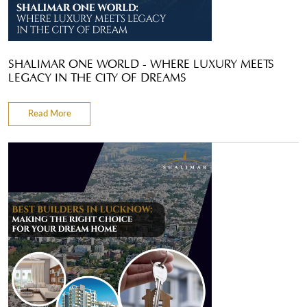
SHALIMAR ONE WORLD - WHERE LUXURY MEETS
LEGACY IN THE CITY OF DREAMS
Read More