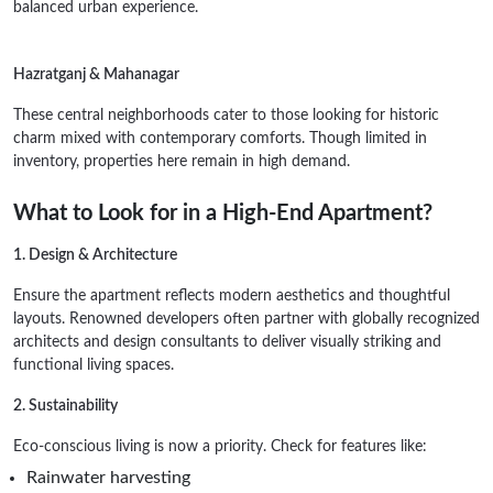
balanced urban experience.
Hazratganj & Mahanagar
These central neighborhoods cater to those looking for historic
charm mixed with contemporary comforts. Though limited in
inventory, properties here remain in high demand.
What to Look for in a High-End Apartment?
1. Design & Architecture
Ensure the apartment reflects modern aesthetics and thoughtful
layouts. Renowned developers often partner with globally recognized
architects and design consultants to deliver visually striking and
functional living spaces.
2. Sustainability
Eco-conscious living is now a priority. Check for features like:
Rainwater harvesting