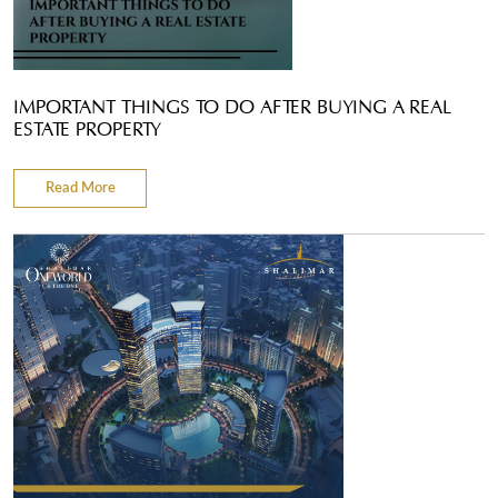
IMPORTANT THINGS TO DO AFTER BUYING A REAL
ESTATE PROPERTY
Read More