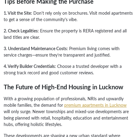
Tips Before Making the Purchase
1. Visit the Site:
Don't rely only on brochures. Visit model apartments
to get a sense of the community's vibe.
2. Check Legalities:
Ensure the property is RERA registered and all
land titles are clear.
3. Understand Maintenance Costs:
Premium living comes with
service charges—ensure they’re transparent and justified.
4. Verify Builder Credentials:
Choose a trusted developer with a
strong track record and good customer reviews.
The Future of High-End Housing in Lucknow
With a growing population of professionals, NRIs and upwardly
mobile families, the demand for
premium apartments in Lucknow
will only surge. Newer townships and mixed-use developments are
being planned with retail, hospitality, education and entertainment
hubs, offering holistic lifestyles.
These developments are shaping a new urban standard where