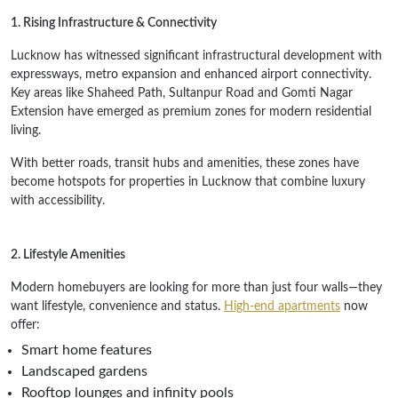
1. Rising Infrastructure & Connectivity
Lucknow has witnessed significant infrastructural development with
expressways, metro expansion and enhanced airport connectivity.
Key areas like Shaheed Path, Sultanpur Road and Gomti Nagar
Extension have emerged as premium zones for modern residential
living.
With better roads, transit hubs and amenities, these zones have
become hotspots for properties in Lucknow that combine luxury
with accessibility.
2. Lifestyle Amenities
Modern homebuyers are looking for more than just four walls—they
want lifestyle, convenience and status.
High-end apartments
now
offer:
Smart home features
Landscaped gardens
Rooftop lounges and infinity pools