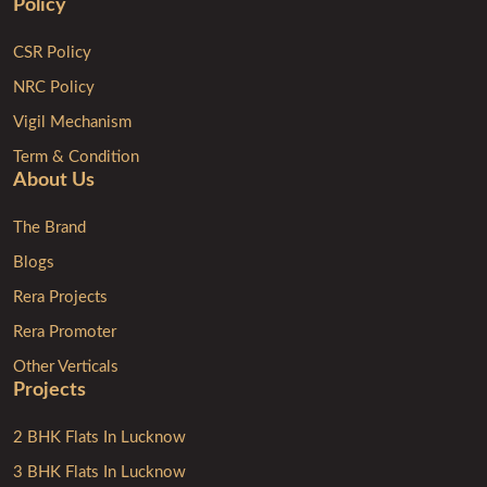
Policy
CSR Policy
NRC Policy
Vigil Mechanism
Term & Condition
About Us
The Brand
Blogs
Rera Projects
Rera Promoter
Other Verticals
Projects
2 BHK Flats In Lucknow
3 BHK Flats In Lucknow