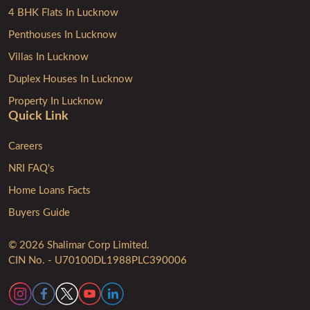
4 BHK Flats In Lucknow
Penthouses In Lucknow
Villas In Lucknow
Duplex Houses In Lucknow
Property In Lucknow
Quick Link
Careers
NRI FAQ's
Home Loans Facts
Buyers Guide
© 2026 Shalimar Corp Limited.
CIN No. - U70100DL1988PLC390006