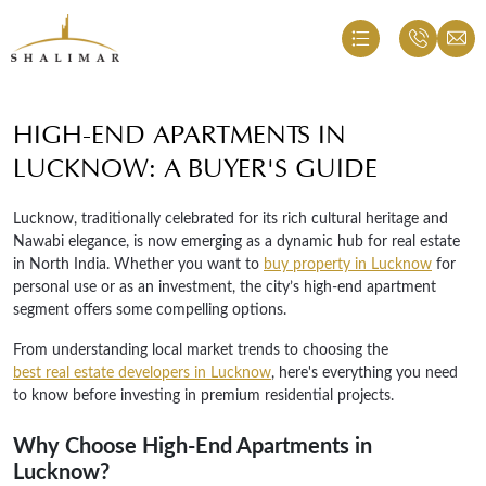
HIGH-END APARTMENTS IN
LUCKNOW: A BUYER'S GUIDE
Lucknow, traditionally celebrated for its rich cultural heritage and
Nawabi elegance, is now emerging as a dynamic hub for real estate
in North India. Whether you want to
buy property in Lucknow
for
personal use or as an investment, the city’s high-end apartment
segment offers some compelling options.
From understanding local market trends to choosing the
best real estate developers in Lucknow
, here's everything you need
to know before investing in premium residential projects.
Why Choose High-End Apartments in
Lucknow?