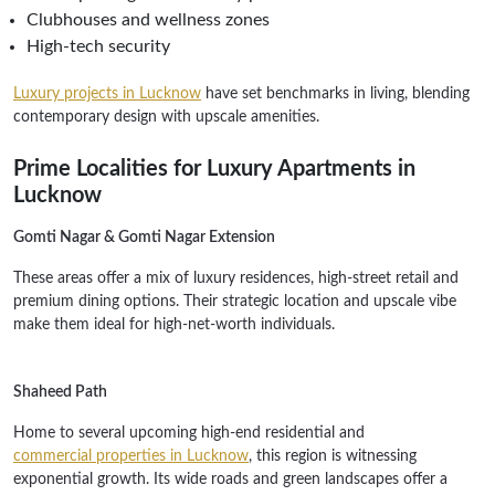
Clubhouses and wellness zones
High-tech security
Luxury projects in Lucknow
have set benchmarks in living, blending
contemporary design with upscale amenities.
Prime Localities for Luxury Apartments in
Lucknow
Gomti Nagar & Gomti Nagar Extension
These areas offer a mix of luxury residences, high-street retail and
premium dining options. Their strategic location and upscale vibe
make them ideal for high-net-worth individuals.
Shaheed Path
Home to several upcoming high-end residential and
commercial properties in Lucknow
, this region is witnessing
exponential growth. Its wide roads and green landscapes offer a