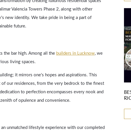
transformation by creating luxurious residential spaces
alimar Valencia Towers Phase 2, along with other
y's new identity. We take pride in being a part of
inable future.
s the bar high. Among all the
builders in Lucknow
, we
rious living spaces.
lding; it mirrors one's hopes and aspirations. This
 of our residences, from the very bedrock to the finest
BE
ur dedication to perfection encompasses every nook and
RI
e zenith of opulence and convenience.
er an unmatched lifestyle experience with our completed