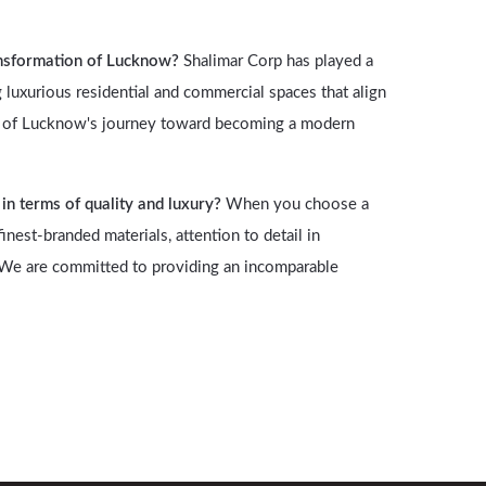
ansformation of Lucknow?
Shalimar Corp has played a
 luxurious residential and commercial spaces that align
art of Lucknow's journey toward becoming a modern
n terms of quality and luxury?
When you choose a
nest-branded materials, attention to detail in
. We are committed to providing an incomparable