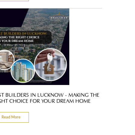
ST BUILDERS IN LUCKNOW - MAKING THE
GHT CHOICE FOR YOUR DREAM HOME
Read More