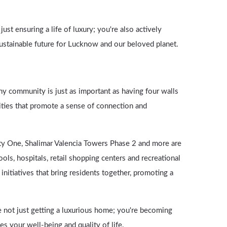
st ensuring a life of luxury; you're also actively
sustainable future for Lucknow and our beloved planet.
hy community is just as important as having four walls
ies that promote a sense of connection and
y One, Shalimar Valencia Towers Phase 2 and more are
ols, hospitals, retail shopping centers and recreational
nitiatives that bring residents together, promoting a
e not just getting a luxurious home; you're becoming
s your well-being and quality of life.