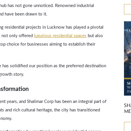
 hub has not gone unnoticed. Renowned industrial
nd have been drawn to it.
g residential projects in Lucknow has played a pivotal
e not only offered
luxurious residential spaces
but also
op choice for businesses aiming to establish their
has solidified our position as the preferred destination
growth story.
nsformation
t years, and Shalimar Corp has been an integral part of
SH
 and rich cultural heritage, the city has transitioned
ME
conomy.