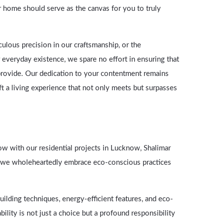
r home should serve as the canvas for you to truly
culous precision in our craftsmanship, or the
 everyday existence, we spare no effort in ensuring that
provide. Our dedication to your contentment remains
aft a living experience that not only meets but surpasses
ow with our residential projects in Lucknow, Shalimar
; we wholeheartedly embrace eco-conscious practices
ilding techniques, energy-efficient features, and eco-
bility is not just a choice but a profound responsibility