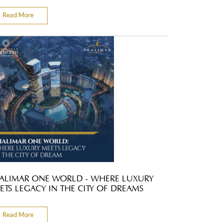
Read More
ALIMAR ONE WORLD - WHERE LUXURY
ETS LEGACY IN THE CITY OF DREAMS
Read More