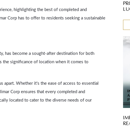
PR
LU
ience, highlighting the best of completed and
mar Corp has to offer to residents seeking a sustainable
ty, has become a sought-after destination for both
 the significance of location when it comes to
 apart. Whether it's the ease of access to essential
halimar Corp ensures that every completed and
cally located to cater to the diverse needs of our
IM
RE