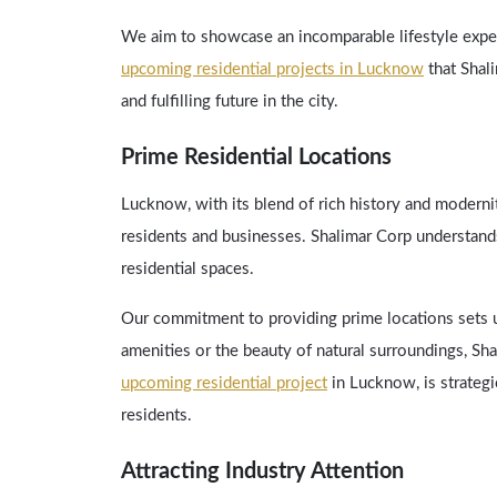
We aim to showcase an incomparable lifestyle exper
upcoming residential projects in Lucknow
that Shali
and fulfilling future in the city.
Prime Residential Locations
Lucknow, with its blend of rich history and moderni
residents and businesses. Shalimar Corp understands
residential spaces.
Our commitment to providing prime locations sets us
amenities or the beauty of natural surroundings, S
upcoming residential project
in Lucknow, is strategi
residents.
Attracting Industry Attention