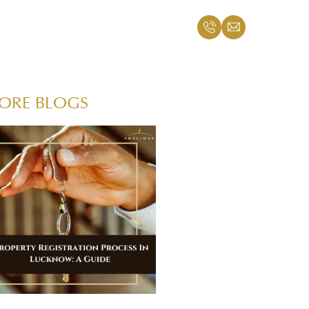
ORE BLOGS