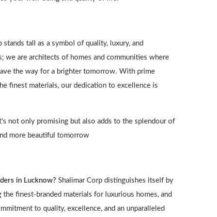
tands tall as a symbol of quality, luxury, and
rs; we are architects of homes and communities where
d pave the way for a brighter tomorrow. With prime
 finest materials, our dedication to excellence is
t's not only promising but also adds to the splendour of
r and more beautiful tomorrow
lders in Lucknow?
Shalimar Corp distinguishes itself by
ng the finest-branded materials for luxurious homes, and
ommitment to quality, excellence, and an unparalleled