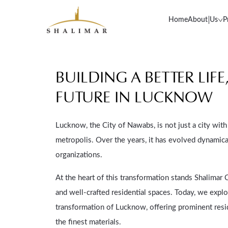
Home
About Us
P
BUILDING A BETTER LIF
FUTURE IN LUCKNOW
Lucknow, the City of Nawabs, is not just a city with 
metropolis. Over the years, it has evolved dynamical
organizations.
At the heart of this transformation stands Shalimar
and well-crafted residential spaces. Today, we exp
transformation of Lucknow, offering prominent resi
the finest materials.