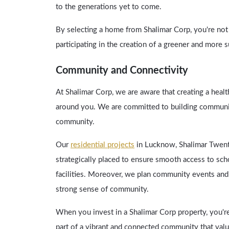
to the generations yet to come.
By selecting a home from Shalimar Corp, you're not ju
participating in the creation of a greener and more 
Community and Connectivity
At Shalimar Corp, we are aware that creating a healt
around you. We are committed to building communit
community.
Our
residential projects
in Lucknow, Shalimar Twent
strategically placed to ensure smooth access to scho
facilities. Moreover, we plan community events and i
strong sense of community.
When you invest in a Shalimar Corp property, you'r
part of a vibrant and connected community that value