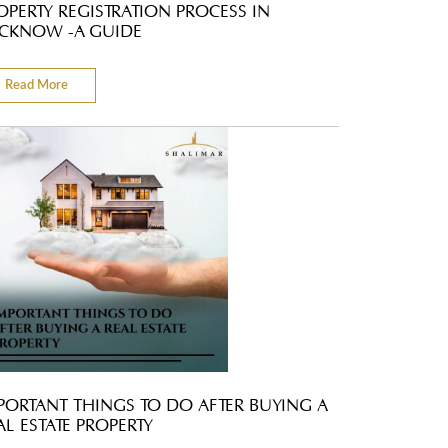
OPERTY REGISTRATION PROCESS IN
CKNOW -A GUIDE
Read More
PORTANT THINGS TO DO AFTER BUYING A
AL ESTATE PROPERTY