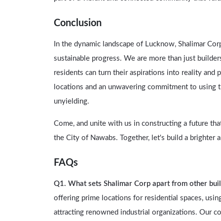
Conclusion
In the dynamic landscape of Lucknow, Shalimar Corp s
sustainable progress. We are more than just builde
residents can turn their aspirations into reality an
locations and an unwavering commitment to using the
unyielding.
Come, and unite with us in constructing a future tha
the City of Nawabs. Together, let's build a brighte
FAQs
Q1. What sets Shalimar Corp apart from other bui
offering prime locations for residential spaces, usi
attracting renowned industrial organizations. Our c