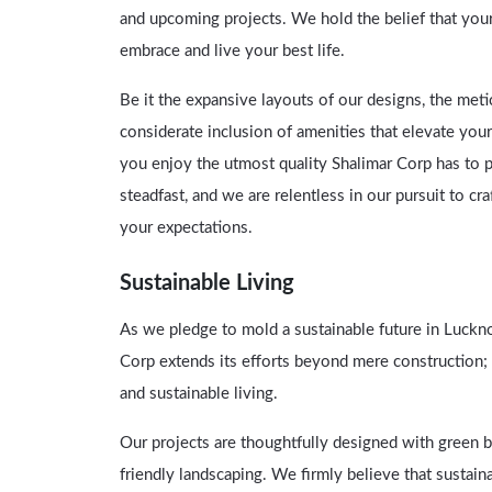
and upcoming projects. We hold the belief that you
embrace and live your best life.
Be it the expansive layouts of our designs, the meti
considerate inclusion of amenities that elevate your
you enjoy the utmost quality Shalimar Corp has to 
steadfast, and we are relentless in our pursuit to cr
your expectations.
Sustainable Living
As we pledge to mold a sustainable future in Luckn
Corp extends its efforts beyond mere construction
and sustainable living.
Our projects are thoughtfully designed with green bu
friendly landscaping. We firmly believe that sustaina