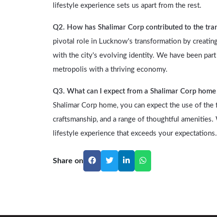
lifestyle experience sets us apart from the rest.
Q2. How has Shalimar Corp contributed to the tr
pivotal role in Lucknow's transformation by creating
with the city's evolving identity. We have been p
metropolis with a thriving economy.
Q3. What can I expect from a Shalimar Corp home i
Shalimar Corp home, you can expect the use of the fi
craftsmanship, and a range of thoughtful amenities
lifestyle experience that exceeds your expectations.
Share on