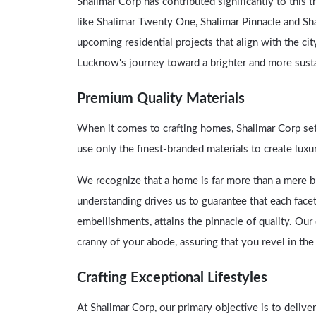
Shalimar Corp has contributed significantly to this 
like Shalimar Twenty One, Shalimar Pinnacle and Sh
upcoming residential projects that align with the cit
Lucknow's journey toward a brighter and more susta
Premium Quality Materials
When it comes to crafting homes, Shalimar Corp set
use only the finest-branded materials to create luxu
We recognize that a home is far more than a mere bui
understanding drives us to guarantee that each facet
embellishments, attains the pinnacle of quality. O
cranny of your abode, assuring that you revel in th
Crafting Exceptional Lifestyles
At Shalimar Corp, our primary objective is to deliv