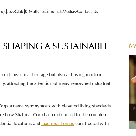
rojects
Club & Mall
Testimonials
Media
Contact Us
E, SHAPING A SUSTAINABLE
M
a rich historical heritage but also a thriving modern
ly, attracting the attention of many renowned industrial
 Corp, a name synonymous with elevated living standards
lore how Shalimar Corp has contributed to the complete
dential locations and
luxurious homes
constructed with