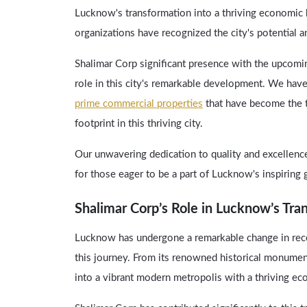
Lucknow's transformation into a thriving economic
organizations have recognized the city's potential a
Shalimar Corp significant presence with the upcomin
role in this city's remarkable development. We hav
prime commercial properties
that have become the t
footprint in this thriving city.
Our unwavering dedication to quality and excellence 
for those eager to be a part of Lucknow's inspiring 
Shalimar Corp’s Role in Lucknow’s Tra
Lucknow has undergone a remarkable change in recen
this journey. From its renowned historical monuments
into a vibrant modern metropolis with a thriving e