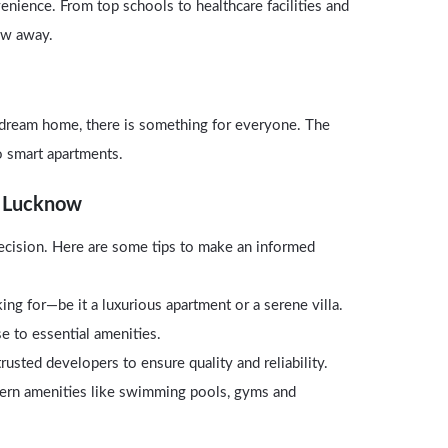
venience. From top schools to healthcare facilities and
row away.
dream home, there is something for everyone. The
o smart apartments.
n Lucknow
 decision. Here are some tips to make an informed
ng for—be it a luxurious apartment or a serene villa.
se to essential amenities.
usted developers to ensure quality and reliability.
ern amenities like swimming pools, gyms and