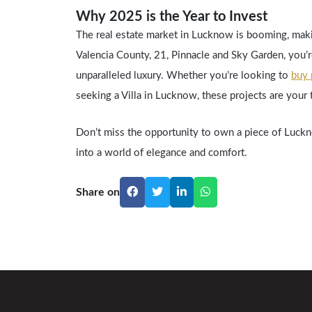
Why 2025 is the Year to Invest
The real estate market in Lucknow is booming, maki
Valencia County, 21, Pinnacle and Sky Garden, you’re
unparalleled luxury. Whether you’re looking to
buy 
seeking a Villa in Lucknow, these projects are your 
Don’t miss the opportunity to own a piece of Luckno
into a world of elegance and comfort.
Share on