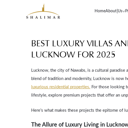
Home
About Us
P
BEST LUXURY VILLAS A
LUCKNOW FOR 2025
Lucknow, the city of Nawabs, is a cultural paradise a
blend of tradition and modernity, Lucknow is now 
luxurious residential properties.
For those looking t
lifestyle, explore premium projects that offer an unp
Here’s what makes these projects the epitome of lu
The Allure of Luxury Living in Luckno