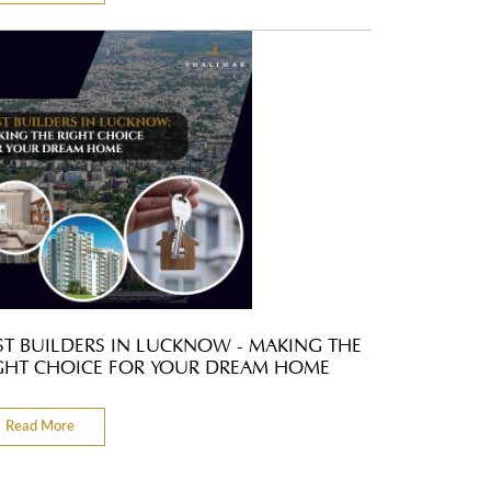
ST BUILDERS IN LUCKNOW - MAKING THE
GHT CHOICE FOR YOUR DREAM HOME
Read More