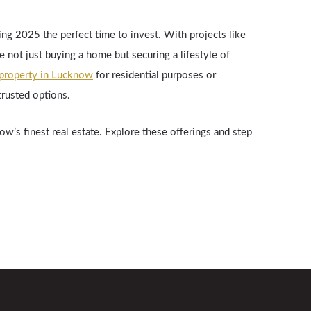
ng 2025 the perfect time to invest. With projects like
 not just buying a home but securing a lifestyle of
property in Lucknow
for residential purposes or
trusted options.
w’s finest real estate. Explore these offerings and step