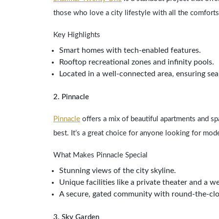
those who love a city lifestyle with all the comfor
Key Highlights
Smart homes with tech-enabled features.
Rooftop recreational zones and infinity pools.
Located in a well-connected area, ensuring sea
2. Pinnacle
Pinnacle
offers a mix of beautiful apartments and 
best. It’s a great choice for anyone looking for mod
What Makes Pinnacle Special
Stunning views of the city skyline.
Unique facilities like a private theater and a we
A secure, gated community with round-the-clo
3. Sky Garden