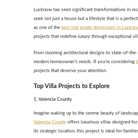
Lucknow has seen significant transformations in re
seek not just a house but a lifestyle that is a perf
as one of the
best real estate developers in Luckn
projects that redefine luxury through exceptional vi
From stunning architectural designs to state-of-the-a
modern homeowner’s needs. If you’re considering
b
projects that deserve your attention.
Top Villa Projects to Explore
1. Valencia County
Imagine waking up to the serene beauty of landscap
Valencia County
offers luxurious villas designed fo
its strategic location, this project is ideal for famil