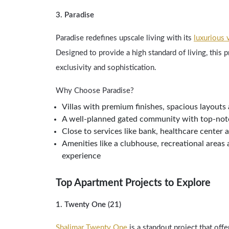
3. Paradise
Paradise redefines upscale living with its
luxurious v
Designed to provide a high standard of living, this p
exclusivity and sophistication.
Why Choose Paradise?
Villas with premium finishes, spacious layouts
A well-planned gated community with top-notc
Close to services like bank, healthcare center 
Amenities like a clubhouse, recreational areas 
experience
Top Apartment Projects to Explore
1. Twenty One (21)
Shalimar Twenty One
is a standout project that offe