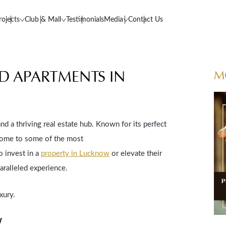
rojects
Club & Mall
Testimonials
Media
Contact Us
ND APARTMENTS IN
M
nd a thriving real estate hub. Known for its perfect
home to some of the most
o invest in a
property in Lucknow
or elevate their
aralleled experience.
xury.
w