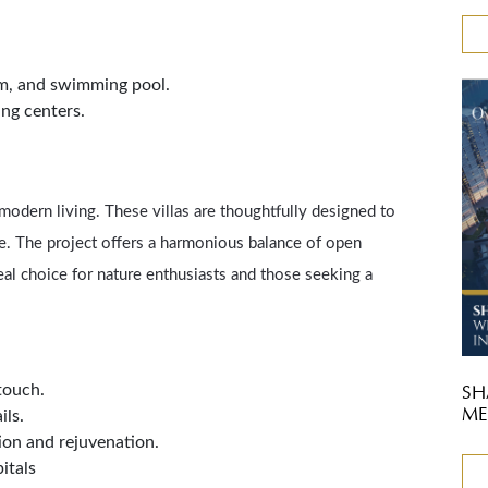
ym, and swimming pool.
ing centers.
 modern living. These villas are thoughtfully designed to
le. The project offers a harmonious balance of open
al choice for nature enthusiasts and those seeking a
touch.
SH
ME
ils.
tion and rejuvenation.
itals