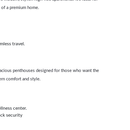
ts of a premium home.
mless travel.
spacious penthouses designed for those who want the
ern comfort and style.
llness center.
ck security