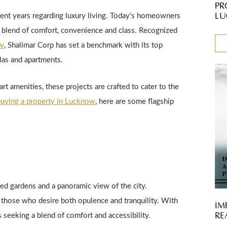
PR
LU
cent years regarding luxury living. Today’s homeowners
ect blend of comfort, convenience and class. Recognized
ow
, Shalimar Corp has set a benchmark with its top
llas and apartments.
rt amenities, these projects are crafted to cater to the
uying a property in Lucknow
, here are some flagship
ed gardens and a panoramic view of the city.
r those who desire both opulence and tranquility. With
IM
RE
ies seeking a blend of comfort and accessibility.