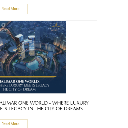
Read More
ALIMAR ONE WORLD - WHERE LUXURY
ETS LEGACY IN THE CITY OF DREAMS
Read More