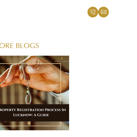
ORE BLOGS