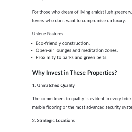
For those who dream of living amidst lush greenery
lovers who don’t want to compromise on luxury.
Unique Features
Eco-friendly construction.
Open-air lounges and meditation zones.
Proximity to parks and green belts.
Why Invest in These Properties?
1. Unmatched Quality
The commitment to quality is evident in every brick
marble flooring or the most advanced security syste
2. Strategic Locations