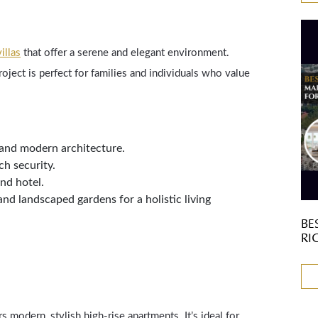
illas
that offer a serene and elegant environment.
roject is perfect for families and individuals who value
 and modern architecture.
h security.
and hotel.
and landscaped gardens for a holistic living
BE
RI
rs modern, stylish high-rise apartments. It’s ideal for