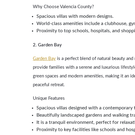
Why Choose Valencia County?
Spacious villas with modern designs.
World-class amenities include a clubhouse, g
Proximity to top schools, hospitals, and shopp
2. Garden Bay
Garden Bay
is a perfect blend of natural beauty and
provide families with a serene and luxurious lifesty
green spaces and modern amenities, making it an ide
peaceful retreat.
Unique Features
Spacious villas designed with a contemporary 
Beautifully landscaped gardens and walking tra
It is a tranquil environment, perfect for relaxa
Proximity to key facilities like schools and hosp