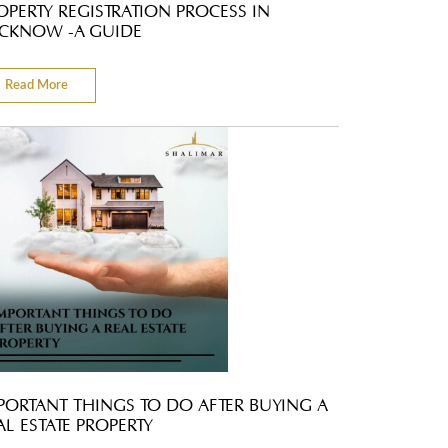
OPERTY REGISTRATION PROCESS IN
CKNOW -A GUIDE
Read More
PORTANT THINGS TO DO AFTER BUYING A
AL ESTATE PROPERTY