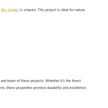
,
Sky Garden
is a haven. This project is ideal for nature
 and beam of these projects. Whether it’s the finest
ms, these properties promise durability and excellence.