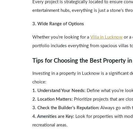
Every project is strategically located to ensure con
entertainment hubs, everything is just a stone's th
3. Wide Range of Options
Whether you’re looking for a
Villa in Lucknow
or a 
portfolio includes everything from spacious villas t
Tips for Choosing the Best Property i
Investing in a property in Lucknow is a significant
choice:
1. Understand Your Needs:
Define what you’re looki
2. Location Matters:
Prioritize projects that are clo
3. Check the Builder's Reputation:
Always go with tr
4. Amenities are Key:
Look for properties with mod
recreational areas.