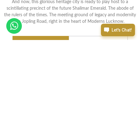
And now, this glorious heritage city is ready to play host to a
scintillating precinct of the future Shalimar Emerald. The abode of
the rulers of the times. The meeting ground of legacy and modernity
on Jopling Road, right in the heart of Moderns Lucknow.
E Brochure
Enquire now
Features
Indulge Yourself in Best of Everything
Open your eyes In
Shalimar
Dwelling and you will realize that you
have nothing left to aspire for, because all that you can imagine is
here to pamper you to the fullest.