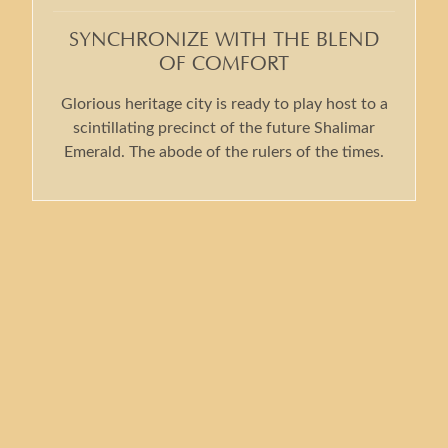
SYNCHRONIZE WITH THE BLEND
OF COMFORT
Glorious heritage city is ready to play host to a
scintillating precinct of the future Shalimar
Emerald. The abode of the rulers of the times.