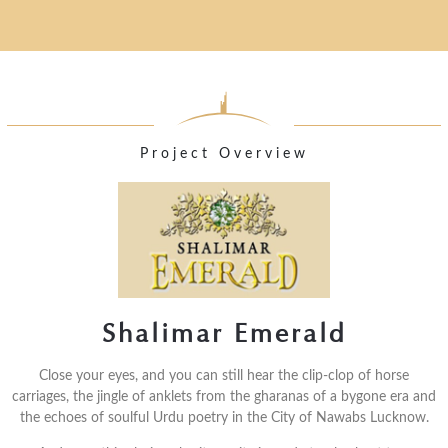
Project Overview
Shalimar Emerald
Close your eyes, and you can still hear the clip-clop of horse
carriages, the jingle of anklets from the gharanas of a bygone era and
the echoes of soulful Urdu poetry in the City of Nawabs Lucknow.