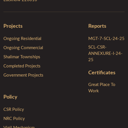
Projects
Reports
Ongoing Residential
MGT-7-SCL-24-25
SCL-CSR-
Ongoing Commercial
ANNEXURE-I-24-
Shalimar Townships
25
Completed Projects
Certificates
Government Projects
Great Place To
Work
Policy
CSR Policy
NRC Policy
Vigil Mechanism