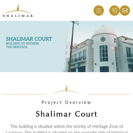
Project Overview
Shalimar Court
This building is situated within the vicinity of Heritage Zone of