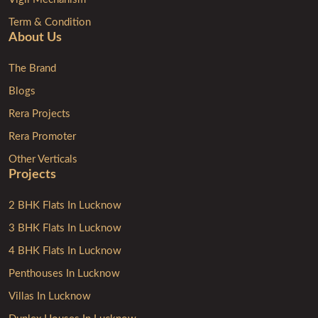
Term & Condition
About Us
The Brand
Blogs
Rera Projects
Rera Promoter
Other Verticals
Projects
2 BHK Flats In Lucknow
3 BHK Flats In Lucknow
4 BHK Flats In Lucknow
Penthouses In Lucknow
Villas In Lucknow