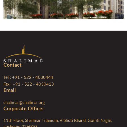
Contact
Tel : +91 - 522 - 4030444
Fax : +91 - 522 - 4030413
Email
shalimar@shalimar.org
Corporate Ofﬁce:
11th Floor, Shalimar Titanium, Vibhuti Khand, Gomti Nagar,
Lucknow 226010