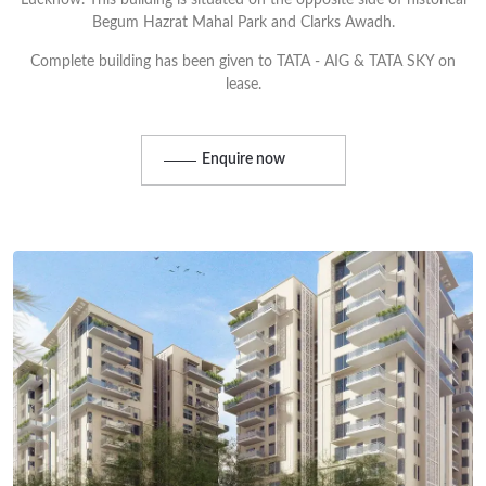
Lucknow. This building is situated on the opposite side of historical
Begum Hazrat Mahal Park and Clarks Awadh.
Complete building has been given to TATA - AIG & TATA SKY on
lease.
Enquire now